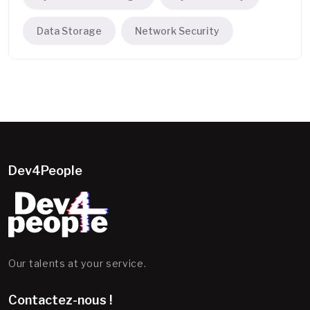
Data Storage
Network Security
Dev4People
Our talents at your service.
Contactez-nous !