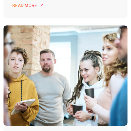
READ MORE