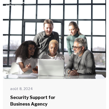
août 8, 2024
Security Support for
Business Agency