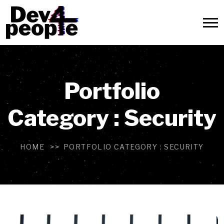
Portfolio
Category :
Security
HOME
PORTFOLIO CATEGORY :
SECURITY