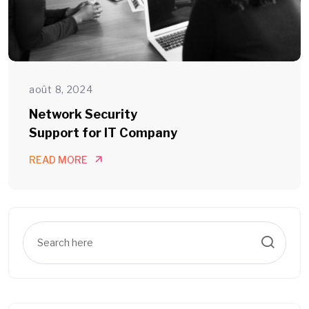
août 8, 2024
Network Security
Support for IT Company
READ MORE