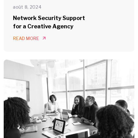
août 8, 2024
Network Security Support
for a Creative Agency
READ MORE