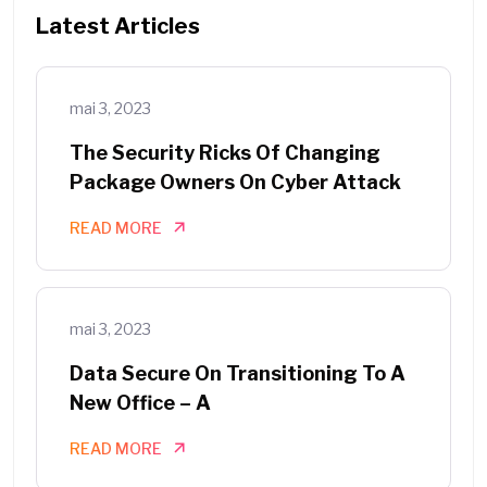
Latest Articles
mai 3, 2023
The Security Ricks Of Changing
Package Owners On Cyber Attack
READ MORE
mai 3, 2023
Data Secure On Transitioning To A
New Office – A
READ MORE