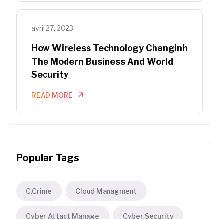
avril 27, 2023
How Wireless Technology Changinh
The Modern Business And World
Security
READ MORE
Popular Tags
C.Crime
Cloud Managment
Cyber Attact Manage
Cyber Security